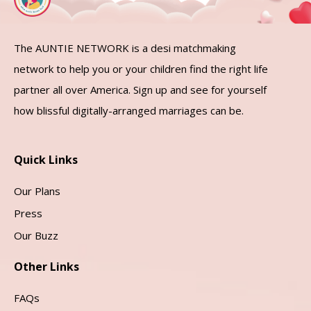
The AUNTIE NETWORK is a desi matchmaking
network to help you or your children find the right life
partner all over America. Sign up and see for yourself
how blissful digitally-arranged marriages can be.
Quick Links
Our Plans
Press
Our Buzz
Other Links
FAQs