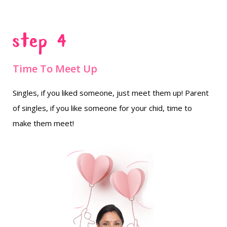
Step 4
Time To Meet Up
Singles, if you liked someone, just meet them up! Parent
of singles, if you like someone for your chid, time to
make them meet!