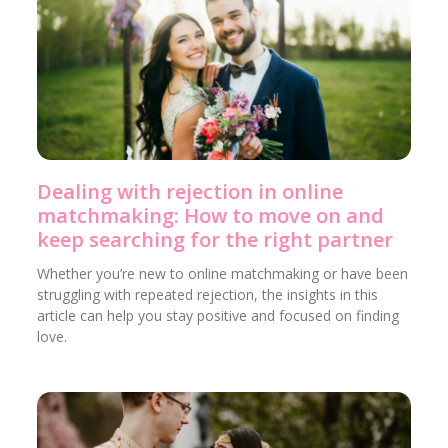
Dealing with rejection in online
matchmaking: How to move on and
keep searching for the right partner
Whether you’re new to online matchmaking or have been
struggling with repeated rejection, the insights in this
article can help you stay positive and focused on finding
love.