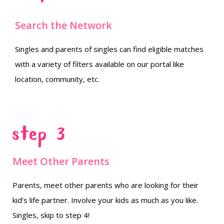
Search the Network
Singles and parents of singles can find eligible matches
with a variety of filters available on our portal like
location, community, etc.
Step 3
Meet Other Parents
Parents, meet other parents who are looking for their
kid’s life partner. Involve your kids as much as you like.
Singles, skip to step 4!