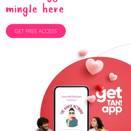
MINGLE HERE
GET FREE ACCESS