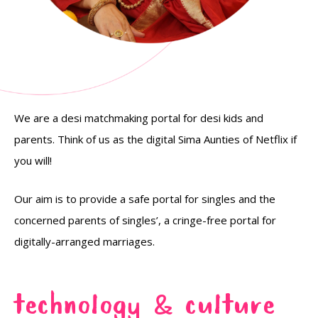
We are a desi matchmaking portal for desi kids and
parents. Think of us as the digital Sima Aunties of Netflix if
you will!
Our aim is to provide a safe portal for singles and the
concerned parents of singles’, a cringe-free portal for
digitally-arranged marriages.
TECHNOLOGY
CULTURE
&