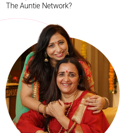
The Auntie Network?