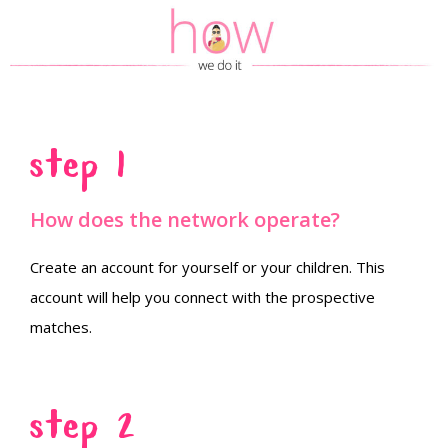
Step 1
How does the network operate?
Create an account for yourself or your children. This
account will help you connect with the prospective
matches.
Step 2