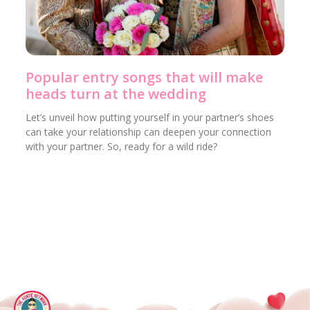
Popular entry songs that will make
heads turn at the wedding
Let’s unveil how putting yourself in your partner’s shoes
can take your relationship can deepen your connection
with your partner. So, ready for a wild ride?