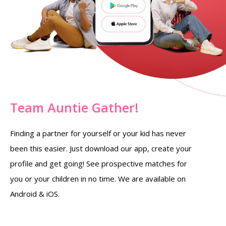
Team Auntie Gather!
Finding a partner for yourself or your kid has never
been this easier. Just download our app, create your
profile and get going! See prospective matches for
you or your children in no time. We are available on
Android & iOS.