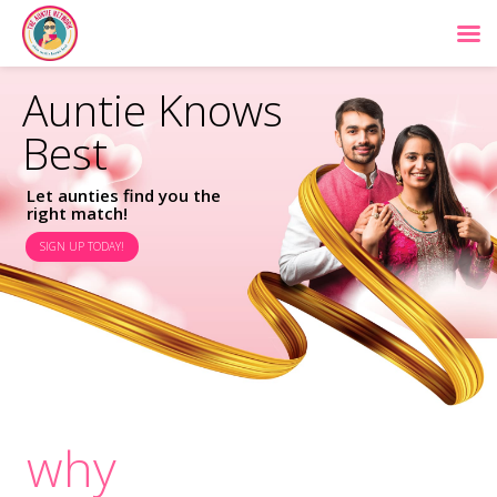
Auntie Knows
Best
Let aunties find you the
right match!
SIGN UP TODAY!
why