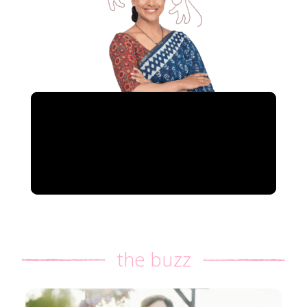
the buzz