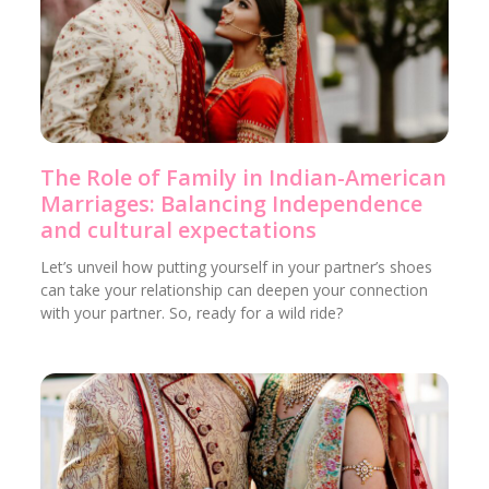
The Role of Family in Indian-American
Marriages: Balancing Independence
and cultural expectations
Let’s unveil how putting yourself in your partner’s shoes
can take your relationship can deepen your connection
with your partner. So, ready for a wild ride?