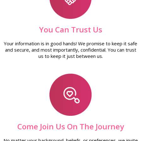
You Can Trust Us
Your information is in good hands! We promise to keep it safe
and secure, and most importantly, confidential. You can trust
us to keep it just between us.
Come Join Us On The Journey
No matter your background, beliefs, or preferences, we invite