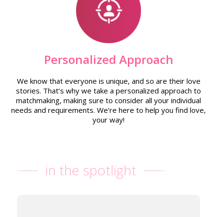
Personalized Approach
We know that everyone is unique, and so are their love
stories. That’s why we take a personalized approach to
matchmaking, making sure to consider all your individual
needs and requirements. We’re here to help you find love,
your way!
in the spotlight