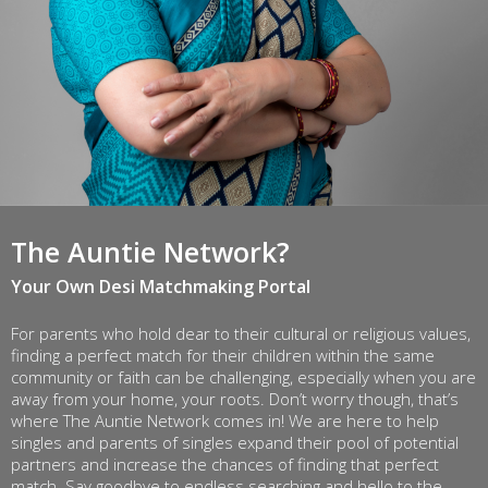
The Auntie Network?
Your Own Desi Matchmaking Portal
For parents who hold dear to their cultural or religious values,
finding a perfect match for their children within the same
community or faith can be challenging, especially when you are
away from your home, your roots. Don’t worry though, that’s
where The Auntie Network comes in! We are here to help
singles and parents of singles expand their pool of potential
partners and increase the chances of finding that perfect
match. Say goodbye to endless searching and hello to the