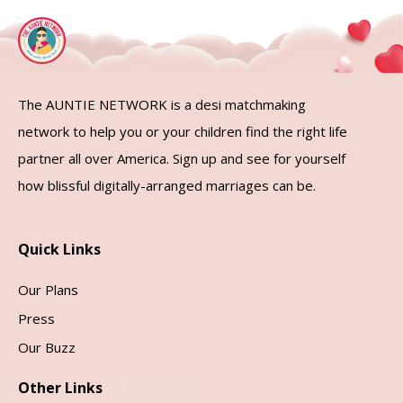
The AUNTIE NETWORK is a desi matchmaking
network to help you or your children find the right life
partner all over America. Sign up and see for yourself
how blissful digitally-arranged marriages can be.
Quick Links
Our Plans
Press
Our Buzz
Other Links