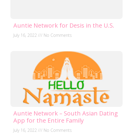
Auntie Network for Desis in the U.S.
July 16, 2022
No Comments
Auntie Network – South Asian Dating
App for the Entire Family
July 16, 2022
No Comments