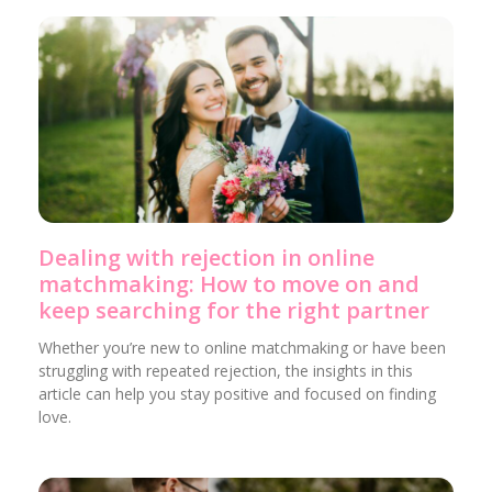
Dealing with rejection in online
matchmaking: How to move on and
keep searching for the right partner
Whether you’re new to online matchmaking or have been
struggling with repeated rejection, the insights in this
article can help you stay positive and focused on finding
love.