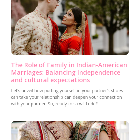
The Role of Family in Indian-American
Marriages: Balancing Independence
and cultural expectations
Let’s unveil how putting yourself in your partner’s shoes
can take your relationship can deepen your connection
with your partner. So, ready for a wild ride?