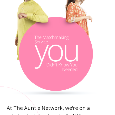
At The Auntie Network, we’re on a