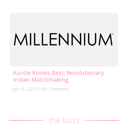
Auntie Knows Best: Revolutionary
Indian Matchmaking
July 14, 2022
No Comments
the buzz