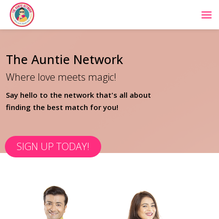
The Auntie Network
Where love meets magic!
Say hello to the network that's all about
finding the best match for you!
SIGN UP TODAY!