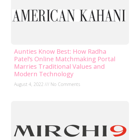
Aunties Know Best: How Radha
Patel’s Online Matchmaking Portal
Marries Traditional Values and
Modern Technology
August 4, 2022
No Comments