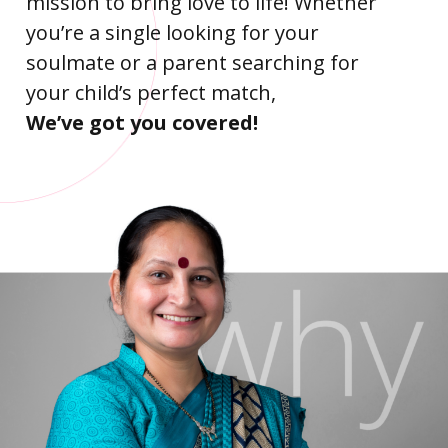
mission to bring love to life! Whether
you’re a single looking for your
soulmate or a parent searching for
your child’s perfect match,
We’ve got you covered!