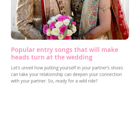
Popular entry songs that will make
heads turn at the wedding
Let’s unveil how putting yourself in your partner’s shoes
can take your relationship can deepen your connection
with your partner. So, ready for a wild ride?