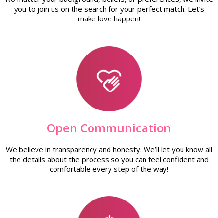
you to join us on the search for your perfect match. Let’s
make love happen!
Open Communication
We believe in transparency and honesty. We’ll let you know all
the details about the process so you can feel confident and
comfortable every step of the way!