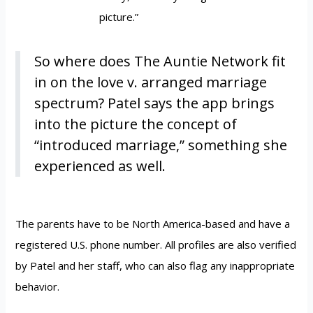
picture.”
So where does The Auntie Network fit
in on the love v. arranged marriage
spectrum? Patel says the app brings
into the picture the concept of
“introduced marriage,” something she
experienced as well.
The parents have to be North America-based and have a
registered U.S. phone number. All profiles are also verified
by Patel and her staff, who can also flag any inappropriate
behavior.