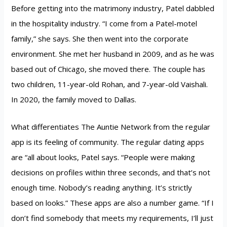
Before getting into the matrimony industry, Patel dabbled
in the hospitality industry. “I come from a Patel-motel
family,” she says. She then went into the corporate
environment. She met her husband in 2009, and as he was
based out of Chicago, she moved there. The couple has
two children, 11-year-old Rohan, and 7-year-old Vaishali.
In 2020, the family moved to Dallas.
What differentiates The Auntie Network from the regular
app is its feeling of community. The regular dating apps
are “all about looks, Patel says. “People were making
decisions on profiles within three seconds, and that’s not
enough time. Nobody’s reading anything. It’s strictly
based on looks.” These apps are also a number game. “If I
don’t find somebody that meets my requirements, I’ll just