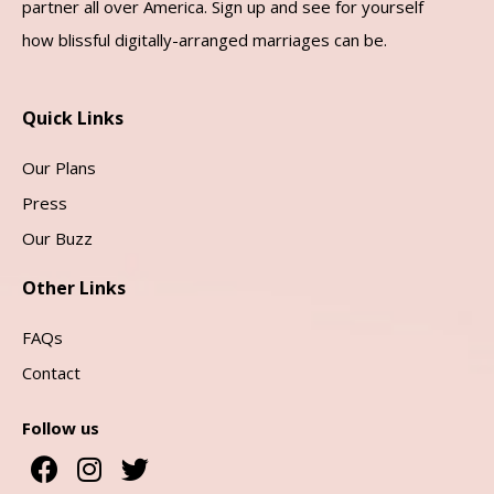
partner all over America. Sign up and see for yourself
how blissful digitally-arranged marriages can be.
Quick Links
Our Plans
Press
Our Buzz
Other Links
FAQs
Contact
Follow us