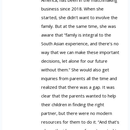
business since 2018. When she
started, she didn’t want to involve the
family. But at the same time, she was
aware that “family is integral to the
South Asian experience, and there’s no
way that we can make these important
decisions, let alone for our future
without them.” She would also get
inquiries from parents all the time and
realized that there was a gap. It was
clear that the parents wanted to help
their children in finding the right
partner, but there were no modern
resources for them to do it. “And that’s