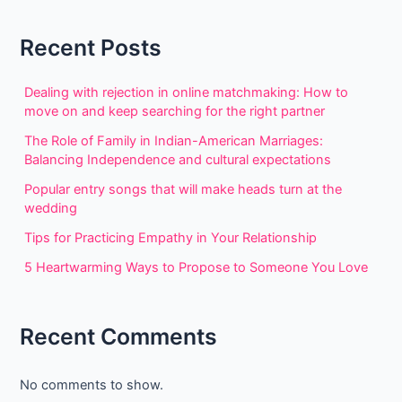
Recent Posts
Dealing with rejection in online matchmaking: How to
move on and keep searching for the right partner
The Role of Family in Indian-American Marriages:
Balancing Independence and cultural expectations
Popular entry songs that will make heads turn at the
wedding
Tips for Practicing Empathy in Your Relationship
5 Heartwarming Ways to Propose to Someone You Love
Recent Comments
No comments to show.