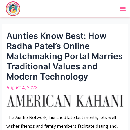
Aunties Know Best: How
Radha Patel’s Online
Matchmaking Portal Marries
Traditional Values and
Modern Technology
August 4, 2022
The Auntie Network, launched late last month, lets well-
wisher friends and family members facilitate dating and,