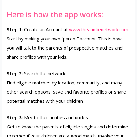
Here is how the app works:
Step 1:
Create an Account at
www.theauntienetwork.com
Start by making your own “parent” account. This is how
you will talk to the parents of prospective matches and
share profiles with your kids.
Step 2:
Search the network
Find eligible matches by location, community, and many
other search options. Save and favorite profiles or share
potential matches with your children.
Step 3:
Meet other aunties and uncles
Get to know the parents of eligible singles and determine
together if your children are a good match. Involve your