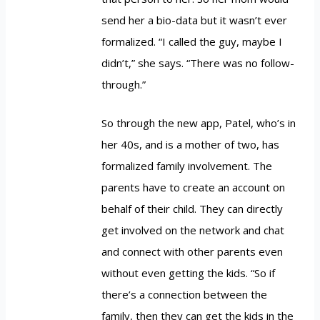
send her a bio-data but it wasn’t ever
formalized. “I called the guy, maybe I
didn’t,” she says. “There was no follow-
through.”
So through the new app, Patel, who’s in
her 40s, and is a mother of two, has
formalized family involvement. The
parents have to create an account on
behalf of their child. They can directly
get involved on the network and chat
and connect with other parents even
without even getting the kids. “So if
there’s a connection between the
family, then they can get the kids in the