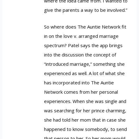
where the idea came from. I wanted to
give the parents a way to be involved.”
So where does The Auntie Network fit
in on the love v. arranged marriage
spectrum? Patel says the app brings
into the discussion the concept of
“introduced marriage,” something she
experienced as well. A lot of what she
has incorporated into The Auntie
Network comes from her personal
experiences. When she was single and
was searching for her prince charming,
she had told her mom that in case she
happened to know somebody, to send
that person to her. So her mom would