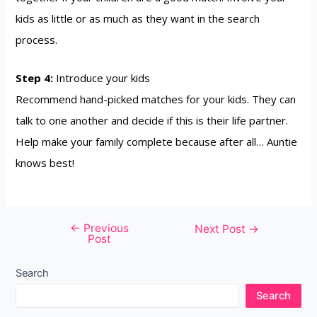
kids as little or as much as they want in the search
process.
Step 4:
Introduce your kids
Recommend hand-picked matches for your kids. They can
talk to one another and decide if this is their life partner.
Help make your family complete because after all… Auntie
knows best!
←
Previous
Next Post
→
Post
Search
Search