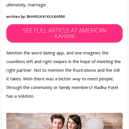
ultimately, marriage.
written by: BHARGAVI KULKARNI
SEE FULL ARTICLE AT AMERICAN
KAHANI
Mention the word dating app, and one imagines the
countless left and right swipes in the hope of meeting the
right partner. Not to mention the frustrations and the toll
it takes. Wish there was a better way to meet people,
through the community or family members? Radha Patel
has a solution.