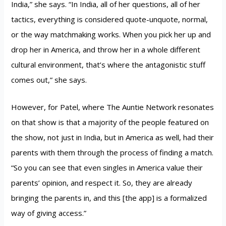
India,” she says. “In India, all of her questions, all of her
tactics, everything is considered quote-unquote, normal,
or the way matchmaking works. When you pick her up and
drop her in America, and throw her in a whole different
cultural environment, that’s where the antagonistic stuff
comes out,” she says.
However, for Patel, where The Auntie Network resonates
on that show is that a majority of the people featured on
the show, not just in India, but in America as well, had their
parents with them through the process of finding a match.
“So you can see that even singles in America value their
parents’ opinion, and respect it. So, they are already
bringing the parents in, and this [the app] is a formalized
way of giving access.”