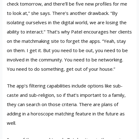
check tomorrow, and there’ll be five new profiles for me
to look at,” she says. There’s another drawback. “By
isolating ourselves in the digital world, we are losing the
ability to interact.” That’s why Patel encourages her clients
on the matchmaking site to forget the apps. “Yeah, stay
on them. I get it. But you need to be out, you need to be
involved in the community. You need to be networking.
You need to do something, get out of your house.”
The app’s filtering capabilities include options like sub-
caste and sub-religion, so if that’s important to a family,
they can search on those criteria. There are plans of
adding in a horoscope matching feature in the future as
well.