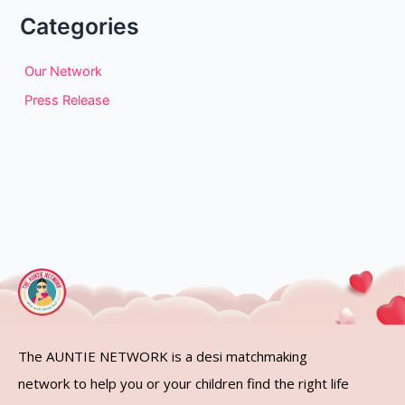
Categories
Our Network
Press Release
The AUNTIE NETWORK is a desi matchmaking
network to help you or your children find the right life