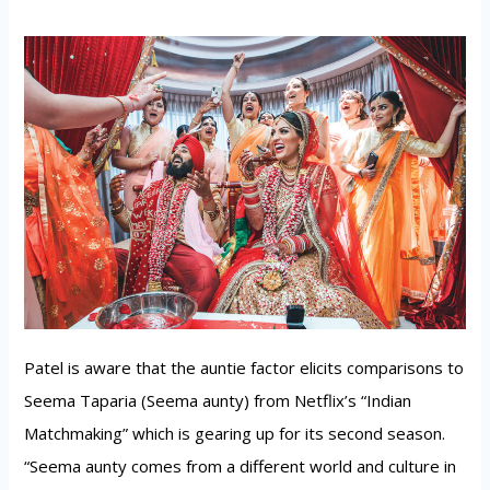
Patel is aware that the auntie factor elicits comparisons to
Seema Taparia (Seema aunty) from Netflix’s “Indian
Matchmaking” which is gearing up for its second season.
“Seema aunty comes from a different world and culture in