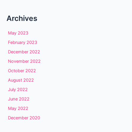
Archives
May 2023
February 2023
December 2022
November 2022
October 2022
August 2022
July 2022
June 2022
May 2022
December 2020