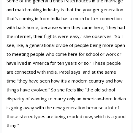
Some of the general trends Patel notices in the marriage
and matchmaking industry is that the younger generation
that’s coming in from India has a much better connection
with back home, because when they came here, “they had
the internet, their flights were easy,” she observes. “So I
see, like, a generational divide of people being more open
to meeting people who come here for school or work or
have lived in America for ten years or so.” These people
are connected with India, Patel says, and at the same
time “they have seen how it’s a modern country and how
things have evolved.” So she feels like “the old school
disparity of wanting to marry only an American-born Indian
is going away with the new generation because a lot of
those stereotypes are being eroded now, which is a good
thing.”