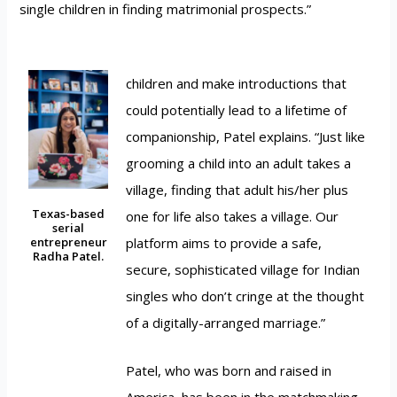
single children in finding matrimonial prospects.”
children and make introductions that
could potentially lead to a lifetime of
companionship, Patel explains. “Just like
grooming a child into an adult takes a
village, finding that adult his/her plus
Texas-based
one for life also takes a village. Our
serial
platform aims to provide a safe,
entrepreneur
Radha Patel.
secure, sophisticated village for Indian
singles who don’t cringe at the thought
of a digitally-arranged marriage.”
Patel, who was born and raised in
America, has been in the matchmaking