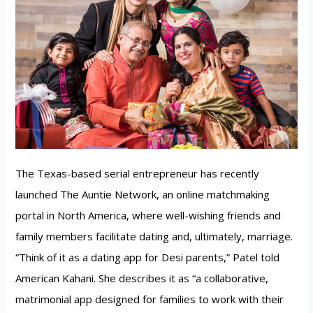
The Texas-based serial entrepreneur has recently
launched The Auntie Network, an online matchmaking
portal in North America, where well-wishing friends and
family members facilitate dating and, ultimately, marriage.
“Think of it as a dating app for Desi parents,” Patel told
American Kahani. She describes it as “a collaborative,
matrimonial app designed for families to work with their