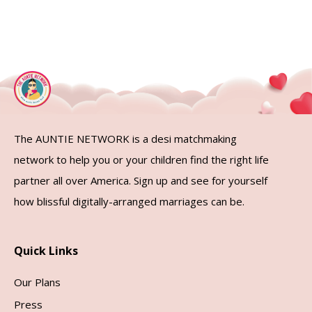
The AUNTIE NETWORK is a desi matchmaking
network to help you or your children find the right life
partner all over America. Sign up and see for yourself
how blissful digitally-arranged marriages can be.
Quick Links
Our Plans
Press