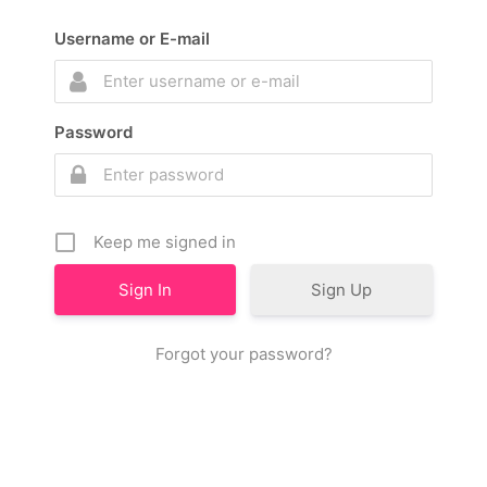
Username or E-mail
Password
Keep me signed in
Sign Up
Forgot your password?