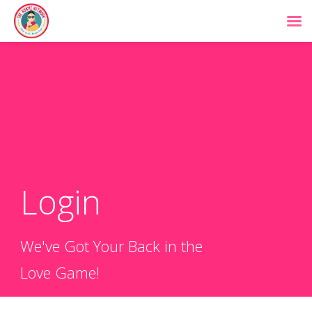
Login
We've Got Your Back in the
Love Game!